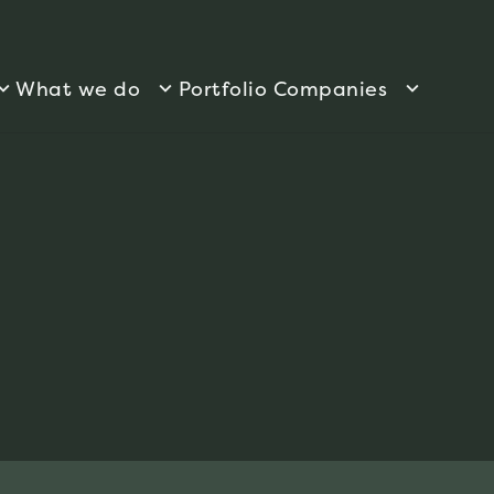
What we do
Portfolio Companies