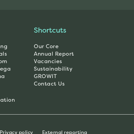
Shortcuts
ing
Our Core
als
Annual Report
dom
Vacancies
Mega
Sustainability
na
GROWIT
Contact Us
ation
Privacy policy
External reporting