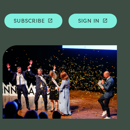
SUBSCRIBE
SIGN IN
launch
launch