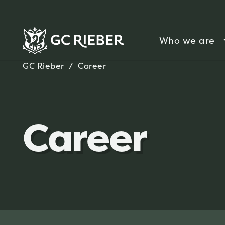
Who we are
GC Rieber
/
Career
Career