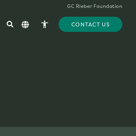
GC Rieber Foundation
accessibility
CONTACT US