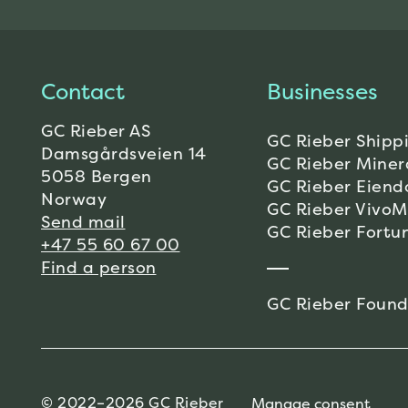
Contact
Businesses
GC Rieber AS
GC Rieber Shipp
Damsgårdsveien 14
GC Rieber Miner
5058 Bergen
GC Rieber Eien
Norway
GC Rieber Vivo
Send mail
GC Rieber Fortu
+47 55 60 67 00
Find a person
GC Rieber Found
© 2022–2026 GC Rieber
Manage consent