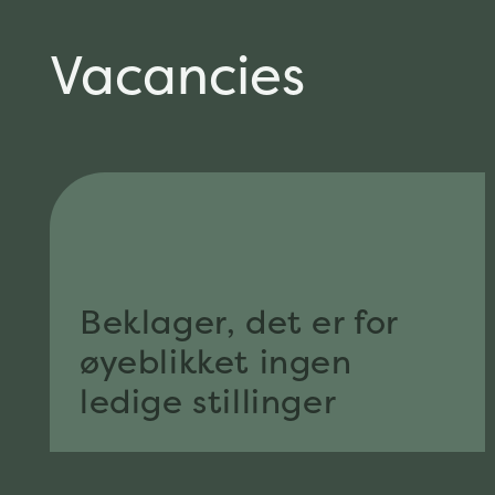
Vacancies
Beklager, det er for
øyeblikket ingen
ledige stillinger