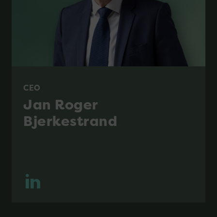
CEO
Jan Roger
Bjerkestrand