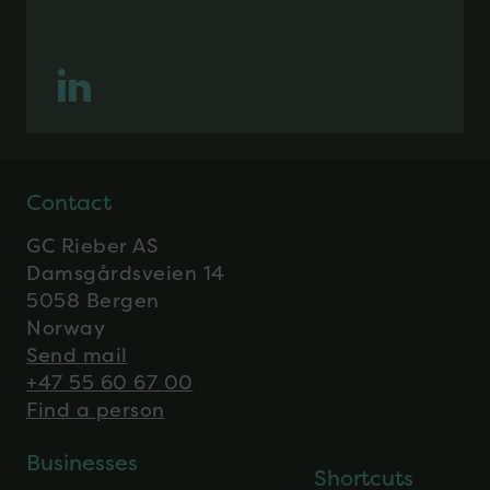
Contact
GC Rieber AS
Damsgårdsveien 14
5058 Bergen
Norway
Send mail
+47 55 60 67 00
Find a person
Businesses
Shortcuts