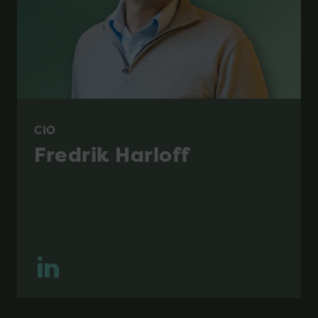
CIO
Fredrik Harloff