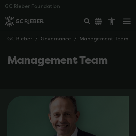
GC Rieber Foundation
accessibility
GC Rieber
/
Governance
/
Management Team
Management Team