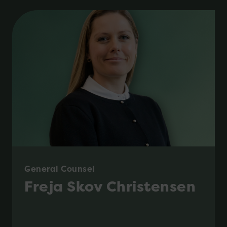
General Counsel
Freja Skov Christensen