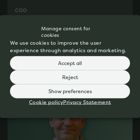
COO
Mette Henriksen
Manage consent for
cookies
We use cookies to improve the user
experience through analytics and marketing.
Accept all
Reject
Show preferences
Cookie policy
Privacy Statement