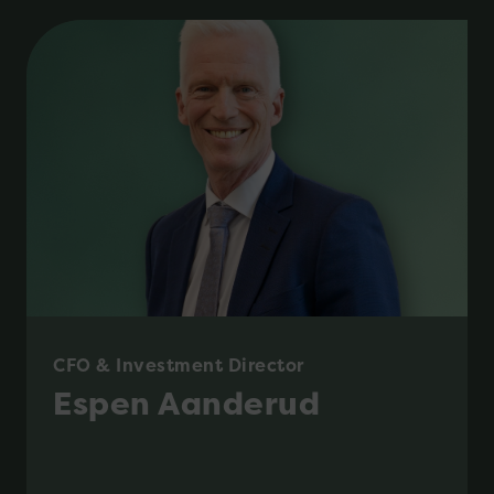
CFO & Investment Director
Espen Aanderud